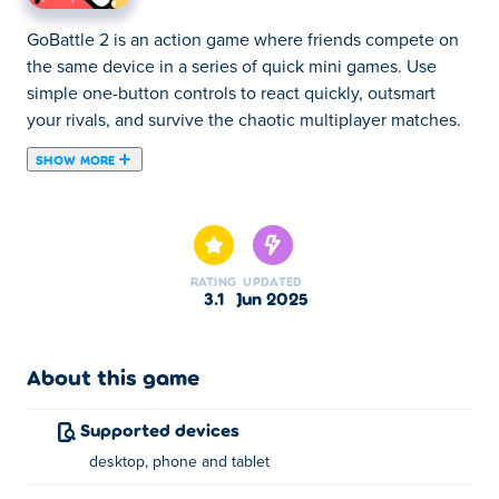
GoBattle 2 is an action game where friends compete on
the same device in a series of quick mini games. Use
simple one-button controls to react quickly, outsmart
your rivals, and survive the chaotic multiplayer matches.
SHOW MORE
GoBattle 2 is the sequel of the fun party game packed
with action and laughs! Compete with your friends on the
same device in tons of fast-paced mini games that test
your timing, strategy, speed, and reflexes. With simple
RATING
UPDATED
one-button controls and nonstop fun, it's perfect for
3.1
Jun 2025
quick matches and chaotic moments. Ready to outplay,
outsmart, and outlast your friends?
About this game
How to play GoBattle2?
Supported devices
Follow the instructions displayed on screen for each mini
desktop, phone and tablet
game.