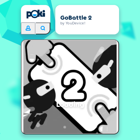
GoBattle 2
by YouDevice!
Loading