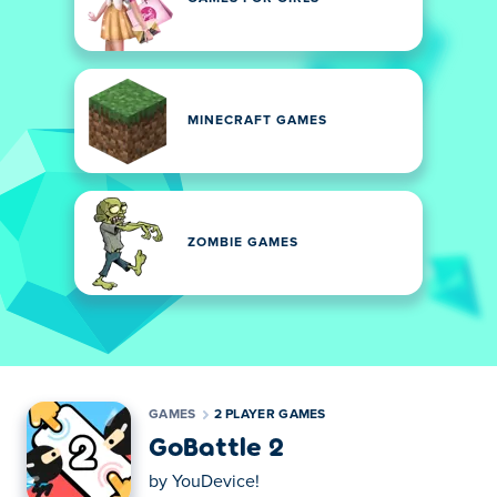
MINECRAFT GAMES
ZOMBIE GAMES
GAMES
2 PLAYER GAMES
GoBattle 2
by
YouDevice!