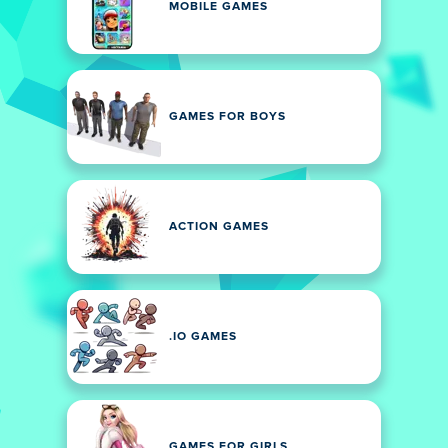
MOBILE GAMES
GAMES FOR BOYS
ACTION GAMES
.IO GAMES
GAMES FOR GIRLS