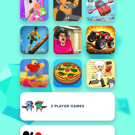
2 PLAYER GAMES