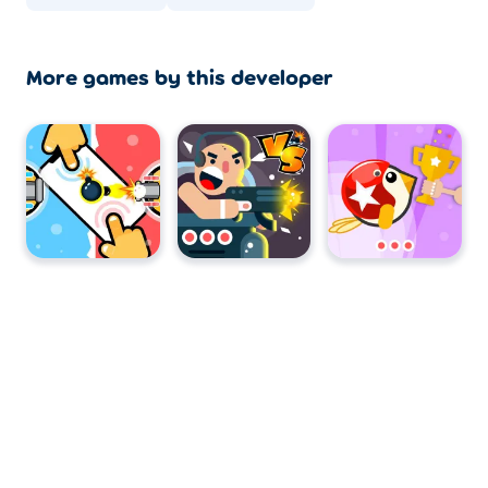
More games by this developer