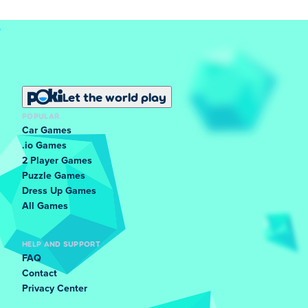
Let the world play
POPULAR
Car Games
.io Games
2 Player Games
Puzzle Games
Dress Up Games
All Games
HELP AND SUPPORT
FAQ
Contact
Privacy Center