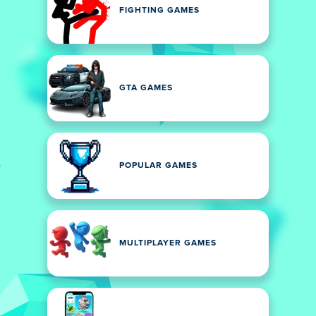
FIGHTING GAMES
GTA GAMES
POPULAR GAMES
MULTIPLAYER GAMES