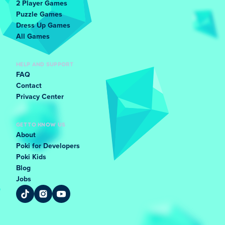
2 Player Games
Puzzle Games
Dress Up Games
All Games
HELP AND SUPPORT
FAQ
Contact
Privacy Center
GET TO KNOW US
About
Poki for Developers
Poki Kids
Blog
Jobs