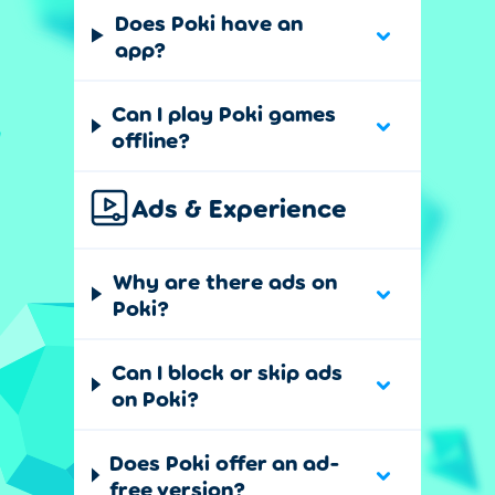
Does Poki have an
app?
Can I play Poki games
offline?
Ads & Experience
Why are there ads on
Poki?
Can I block or skip ads
on Poki?
Does Poki offer an ad-
free version?