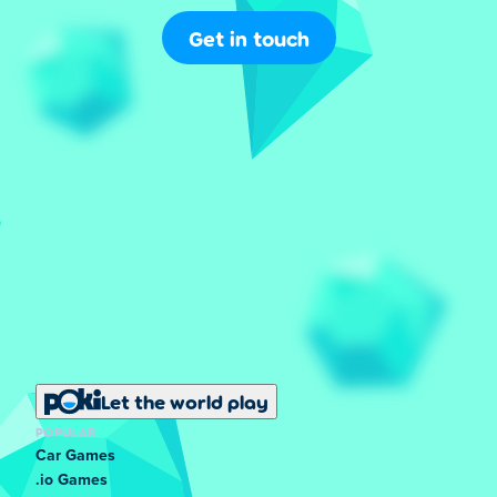
Get in touch
Let the world play
POPULAR
Car Games
.io Games