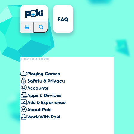
FAQ
JUMP TO A TOPIC
Playing Games
Safety & Privacy
Accounts
Apps & Devices
Ads & Experience
About Poki
Work With Poki