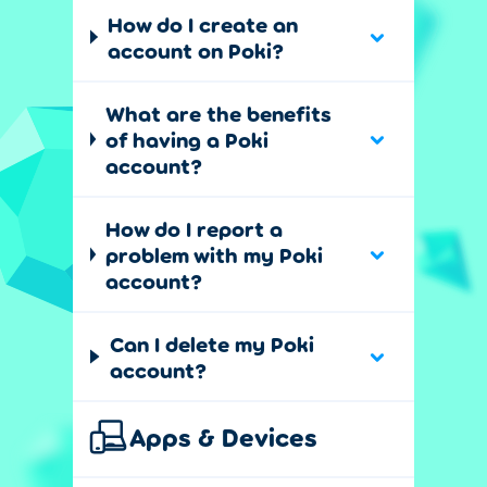
How do I create an
account on Poki?
What are the benefits
of having a Poki
account?
How do I report a
problem with my Poki
account?
Can I delete my Poki
account?
Apps & Devices