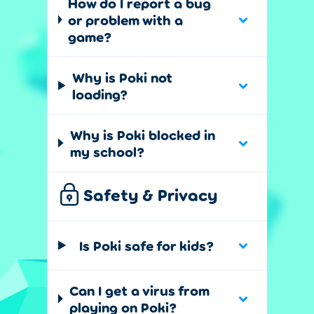
How do I report a bug
or problem with a
game?
Why is Poki not
loading?
Why is Poki blocked in
my school?
Safety & Privacy
Is Poki safe for kids?
Can I get a virus from
playing on Poki?