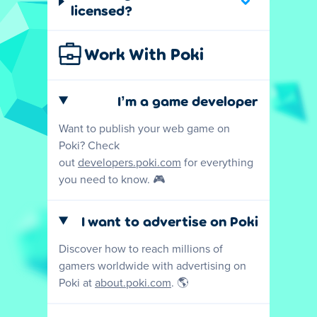
licensed?
Work With Poki
I’m a game developer
Want to publish your web game on
Poki? Check
out
developers.poki.com
for everything
you need to know. 🎮
I want to advertise on Poki
Discover how to reach millions of
gamers worldwide with advertising on
Poki at
about.poki.com
. 🌎