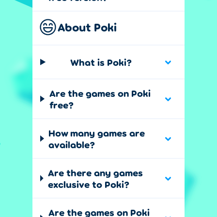
About Poki
What is Poki?
Are the games on Poki
free?
How many games are
available?
Are there any games
exclusive to Poki?
Are the games on Poki