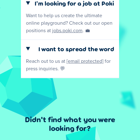
I’m looking for a job at Poki
Want to help us create the ultimate
online playground? Check out our open
positions at
jobs.poki.com
. 💼
I want to spread the word
Reach out to us at
[email protected]
for
press inquiries. 💬
Didn't find what you were
looking for?