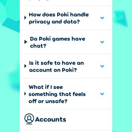
How does Poki handle
privacy and data?
Do Poki games have
chat?
Is it safe to have an
account on Poki?
What if I see
something that feels
off or unsafe?
Accounts