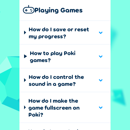
Playing Games
How do I save or reset
my progress?
How to play Poki
games?
How do I control the
sound in a game?
How do I make the
game fullscreen on
Poki?