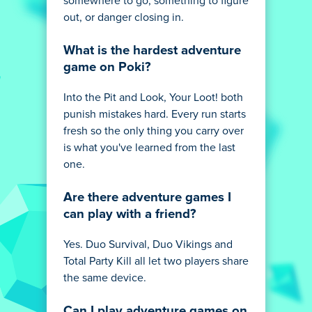
somewhere to go, something to figure
out, or danger closing in.
What is the hardest adventure
game on Poki?
Into the Pit and Look, Your Loot! both
punish mistakes hard. Every run starts
fresh so the only thing you carry over
is what you've learned from the last
one.
Are there adventure games I
can play with a friend?
Yes. Duo Survival, Duo Vikings and
Total Party Kill all let two players share
the same device.
Can I play adventure games on