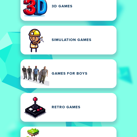
3D GAMES
SIMULATION GAMES
GAMES FOR BOYS
RETRO GAMES