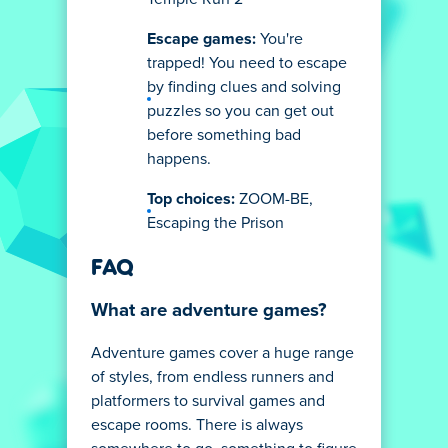
Escape games:
You're
trapped! You need to escape
by finding clues and solving
puzzles so you can get out
before something bad
happens.
Top choices:
ZOOM-BE,
Escaping the Prison
FAQ
What are adventure games?
Adventure games cover a huge range
of styles, from endless runners and
platformers to survival games and
escape rooms. There is always