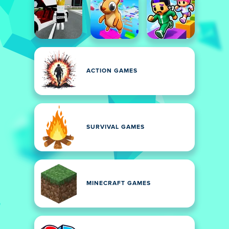
ACTION GAMES
SURVIVAL GAMES
MINECRAFT GAMES