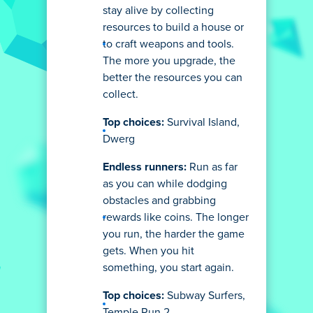
stay alive by collecting
resources to build a house or
to craft weapons and tools.
The more you upgrade, the
better the resources you can
collect.
Top choices:
Survival Island,
Dwerg
Endless runners:
Run as far
as you can while dodging
obstacles and grabbing
rewards like coins. The longer
you run, the harder the game
gets. When you hit
something, you start again.
Top choices:
Subway Surfers,
Temple Run 2