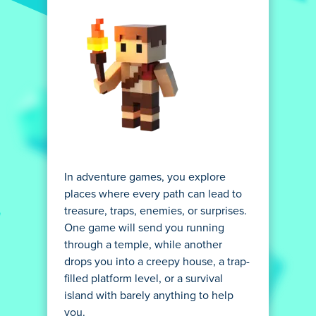
In adventure games, you explore
places where every path can lead to
treasure, traps, enemies, or surprises.
One game will send you running
through a temple, while another
drops you into a creepy house, a trap-
filled platform level, or a survival
island with barely anything to help
you.