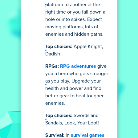
platform to another at the
right time or you fall down a
hole or into spikes. Expect
moving platforms, lots of
enemies and hidden paths.
Top choices:
Apple Knight,
Dadish
RPGs:
RPG adventures
give
you a hero who gets stronger
as you play. Upgrade your
health and power and find
better gear to beat tougher
enemies.
Top choices:
Swords and
Sandals, Look, Your Loot!
Survival:
In
survival games
,