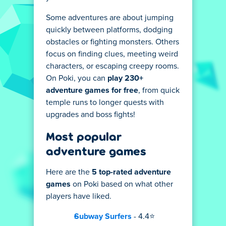
Some adventures are about jumping
quickly between platforms, dodging
obstacles or fighting monsters. Others
focus on finding clues, meeting weird
characters, or escaping creepy rooms.
On Poki, you can
play 230+
adventure games for free
, from quick
temple runs to longer quests with
upgrades and boss fights!
Most popular
adventure games
Here are the
5 top-rated adventure
games
on Poki based on what other
players have liked.
Subway Surfers
- 4.4⭐