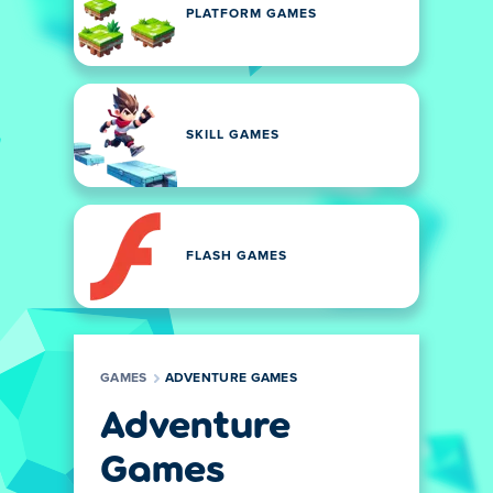
PLATFORM GAMES
SKILL GAMES
FLASH GAMES
GAMES
ADVENTURE GAMES
Adventure
Games