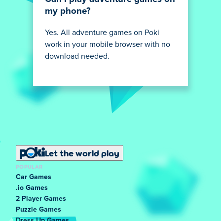
my phone?
Yes. All adventure games on Poki
work in your mobile browser with no
download needed.
Let the world play
POPULAR
Car Games
.io Games
2 Player Games
Puzzle Games
Dress Up Games