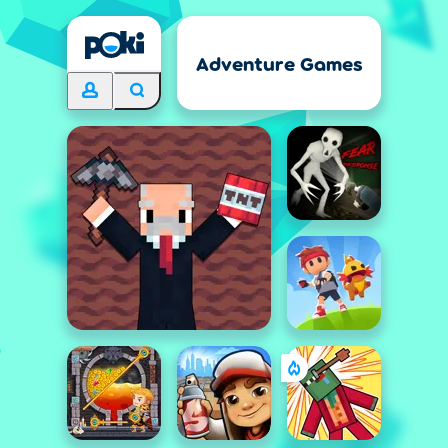
Adventure Games