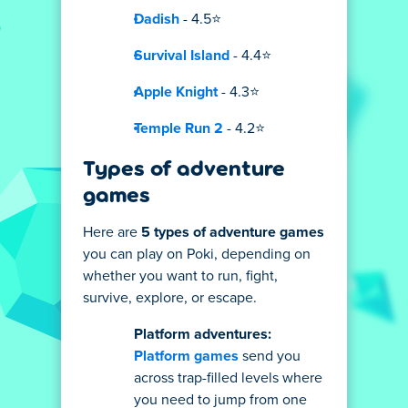
Dadish
- 4.5⭐
Survival Island
- 4.4⭐
Apple Knight
- 4.3⭐
Temple Run 2
- 4.2⭐
Types of adventure
games
Here are
5 types of adventure games
you can play on Poki, depending on
whether you want to run, fight,
survive, explore, or escape.
Platform adventures:
Platform games
send you
across trap-filled levels where
you need to jump from one