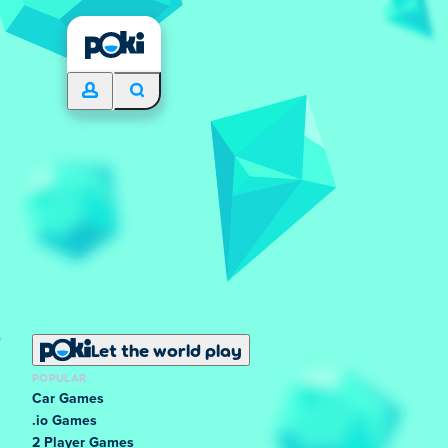
Let the world play
POPULAR
Car Games
.io Games
2 Player Games