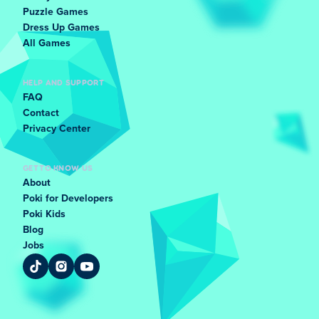
Puzzle Games
Dress Up Games
All Games
HELP AND SUPPORT
FAQ
Contact
Privacy Center
GET TO KNOW US
About
Poki for Developers
Poki Kids
Blog
Jobs