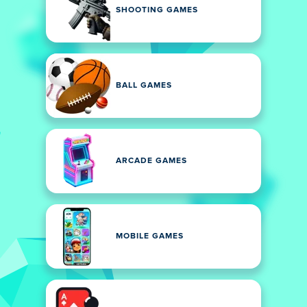
SHOOTING GAMES
BALL GAMES
ARCADE GAMES
MOBILE GAMES