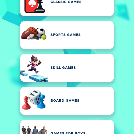
CLASSIC GAMES
SPORTS GAMES
SKILL GAMES
BOARD GAMES
GAMES FOR BOYS