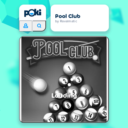
Pool Club
by Ravalmatic
Loading