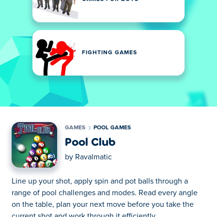
FIGHTING GAMES
GAMES
POOL GAMES
Pool Club
by
Ravalmatic
Line up your shot, apply spin and pot balls through a
range of pool challenges and modes. Read every angle
on the table, plan your next move before you take the
current shot and work through it efficiently.