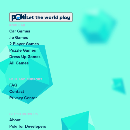
Let the world play
POPULAR
Car Games
.io Games
2 Player Games
Puzzle Games
Dress Up Games
All Games
HELP AND SUPPORT
FAQ
Contact
Privacy Center
GET TO KNOW US
About
Poki for Developers