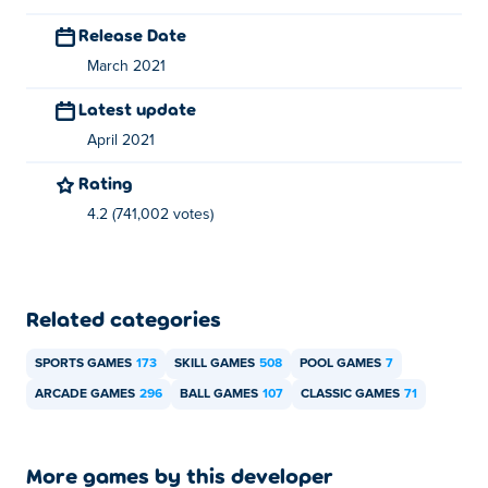
games for free on
Poki
:
Merge Cakes
, foot-chinko,
Release Date
cricket-hero,
Battleships Armada
,
Mafia Billiard Tricks
and
March 2021
basket-champ
Latest update
April 2021
Rating
4.2 (741,002 votes)
Related categories
SPORTS GAMES
173
SKILL GAMES
508
POOL GAMES
7
ARCADE GAMES
296
BALL GAMES
107
CLASSIC GAMES
71
More games by this developer