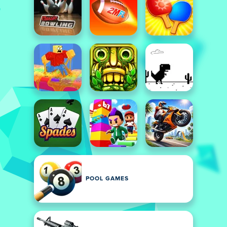
POOL GAMES