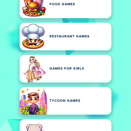
FOOD GAMES
RESTAURANT GAMES
GAMES FOR GIRLS
TYCOON GAMES