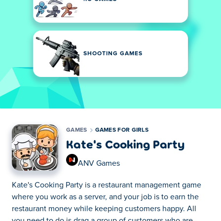
SHOOTING GAMES
GAMES
GAMES FOR GIRLS
Kate's Cooking Party
ANV Games
Kate's Cooking Party is a restaurant management game
where you work as a server, and your job is to earn the
restaurant money while keeping customers happy. All
you need to do is drag a group of customers who are