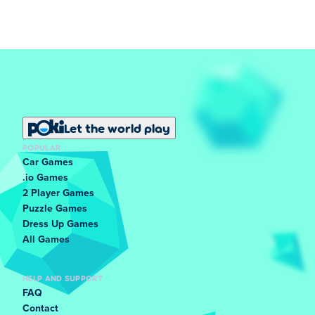
Let the world play
POPULAR
Car Games
.io Games
2 Player Games
Puzzle Games
Dress Up Games
All Games
HELP AND SUPPORT
FAQ
Contact