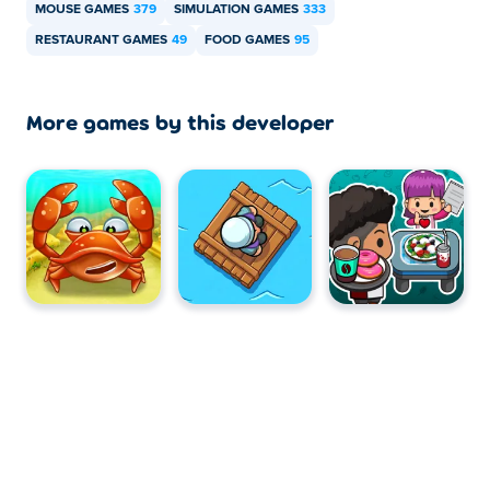
and mobile devices like phones and tablets.
MOUSE GAMES
379
SIMULATION GAMES
333
RESTAURANT GAMES
49
FOOD GAMES
95
More games by this developer