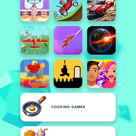
COOKING GAMES