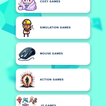
COZY GAMES
SIMULATION GAMES
MOUSE GAMES
ACTION GAMES
.IO GAMES