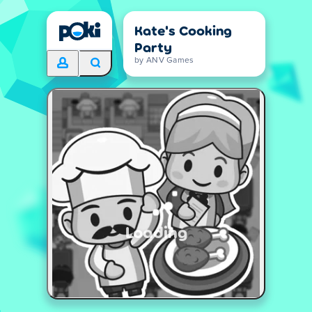
Kate's Cooking
Party
by ANV Games
Loading