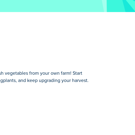
h vegetables from your own farm! Start
ggplants, and keep upgrading your harvest.
tart with simple tomatoes, merge them
e veggies they want, earn money, and