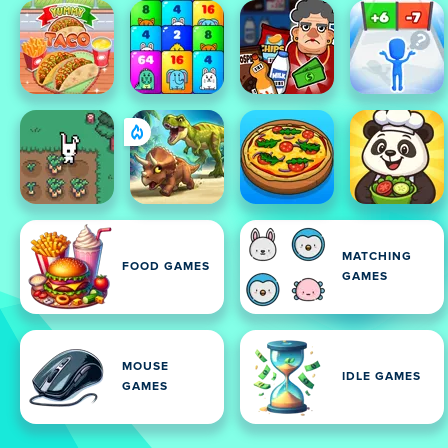
MATCHING
FOOD GAMES
GAMES
MOUSE
IDLE GAMES
GAMES