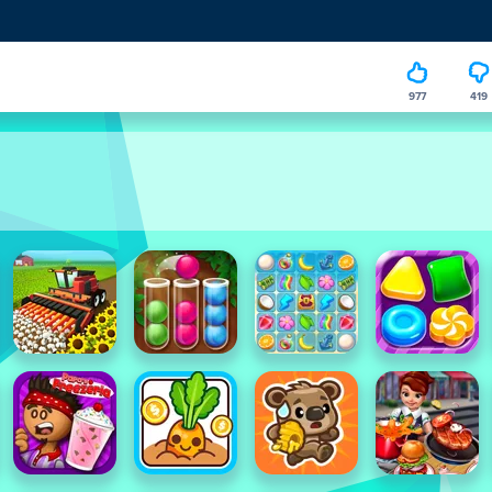
977
419