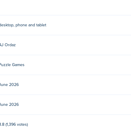
 hold to merge.
desktop, phone and tablet
y their other games on Poki:
A Pretty Odd Bunny
,
A Cleaning Sto
on-blast,
Ranch UFO
,
La Petite Avril
, and
Lidle Legend
!
AJ Ordaz
ree?
i.
Puzzle Games
e devices and desktop?
June 2026
ter and mobile devices like phones and tablets.
June 2026
3.8 (1,396 votes)