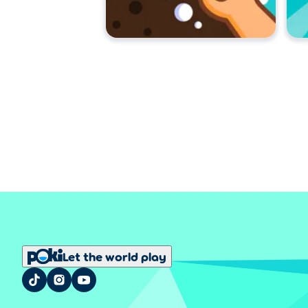
Let the world play