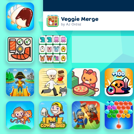
Veggie Merge
by AJ Ordaz