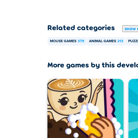
Related categories
SHOW 
MOUSE GAMES
379
ANIMAL GAMES
213
PUZZ
More games by this devel