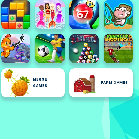
MERGE
FARM GAMES
GAMES