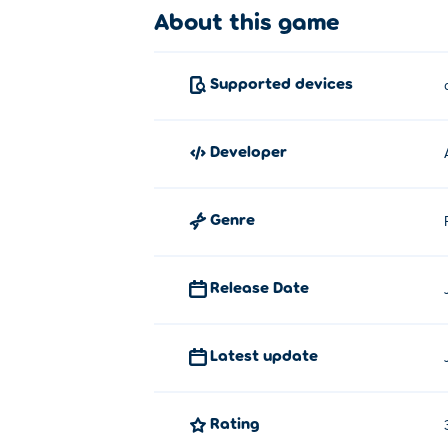
About this game
Click or tap to make the choice. Click and
Who created Veggie Merge?
Supported devices
Veggie Merge is created by AJ Ordaz. Pla
Gold!
,
A Pretty Odd Bunny: Roast it!
, cann
developer
How can I play Veggie Merge for f
You can play Veggie Merge for free on Pok
Genre
Can I play Veggie Merge on mobil
Release Date
Veggie Merge can be played on your compu
Latest update
Rating