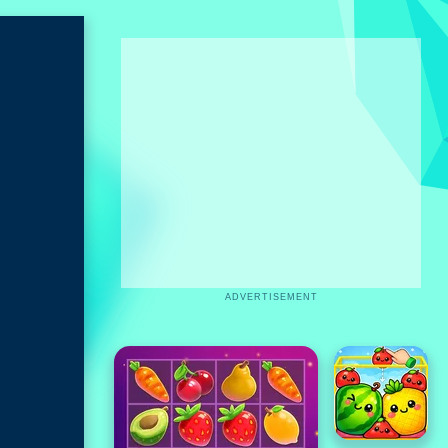
ADVERTISEMENT