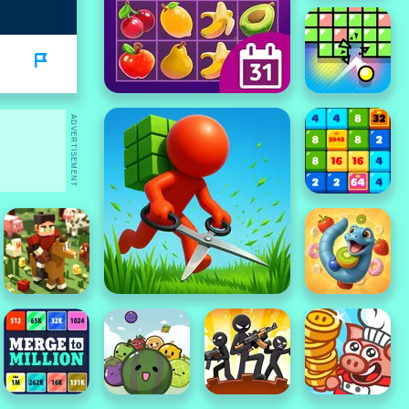
ADVERTISEMENT