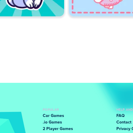
POPULAR
HELP AN
Car Games
FAQ
.io Games
Contact
2 Player Games
Privacy 