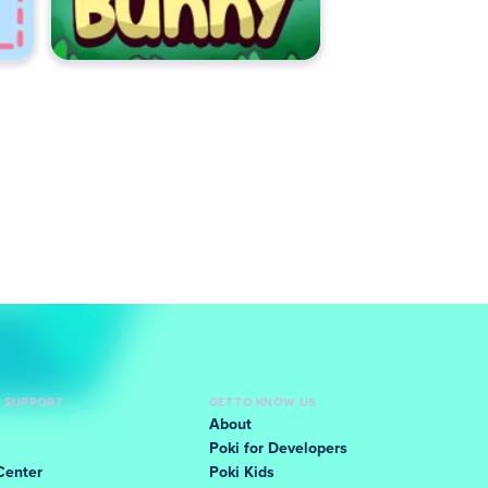
D SUPPORT
GET TO KNOW US
About
Poki for Developers
Center
Poki Kids