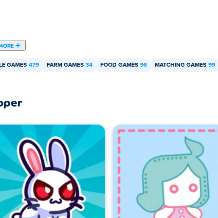
MORE
LE GAMES
479
FARM GAMES
34
FOOD GAMES
96
MATCHING GAMES
99
oper