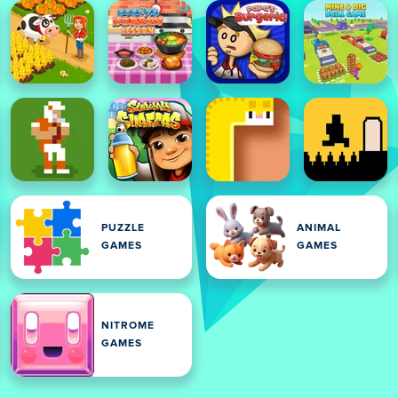
PUZZLE
ANIMAL
GAMES
GAMES
NITROME
GAMES