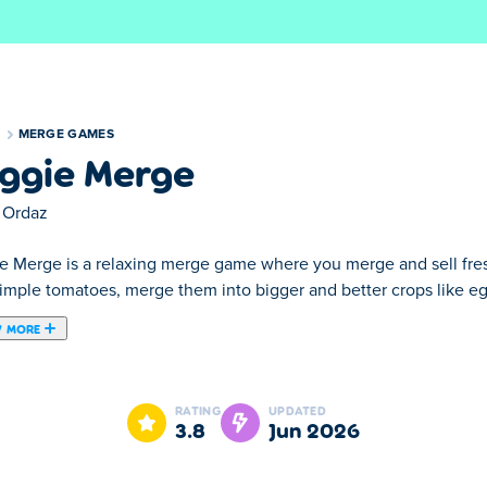
S
MERGE GAMES
ggie Merge
 Ordaz
e Merge is a relaxing merge game where you merge and sell fres
simple tomatoes, merge them into bigger and better crops like e
 MORE
ere you merge and sell fresh vegetables from your own farm! S
ts, and keep upgrading your harvest. Serve visiting customers th
RATING
UPDATED
row, merge, and turn your farm into a thriving veggie business!
3.8
Jun 2026