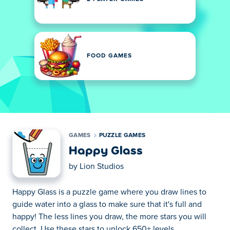
FOOD GAMES
GAMES
PUZZLE GAMES
Happy Glass
by
Lion Studios
Happy Glass is a puzzle game where you draw lines to
guide water into a glass to make sure that it's full and
happy! The less lines you draw, the more stars you will
collect. Use these stars to unlock 650+ levels.