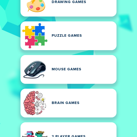
DRAWING GAMES
PUZZLE GAMES
MOUSE GAMES
BRAIN GAMES
2 PLAYER GAMES