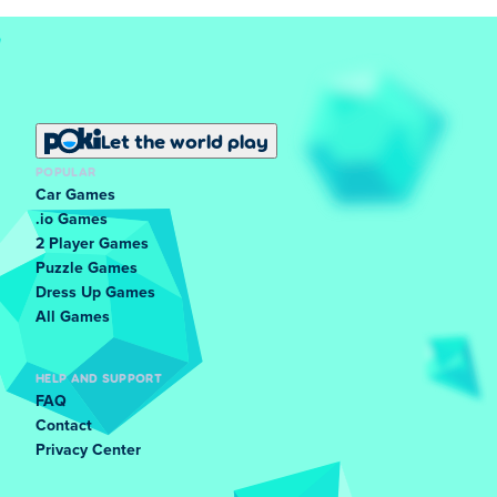
Let the world play
POPULAR
Car Games
.io Games
2 Player Games
Puzzle Games
Dress Up Games
All Games
HELP AND SUPPORT
FAQ
Contact
Privacy Center