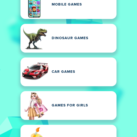
MOBILE GAMES
DINOSAUR GAMES
CAR GAMES
GAMES FOR GIRLS