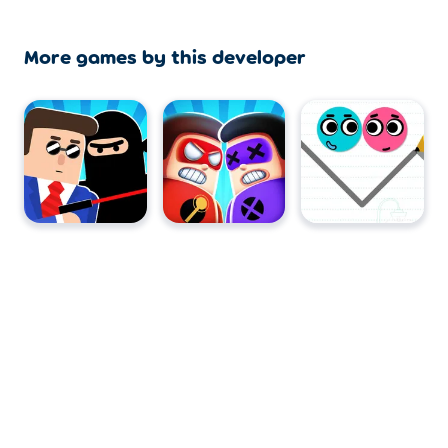
More games by this developer