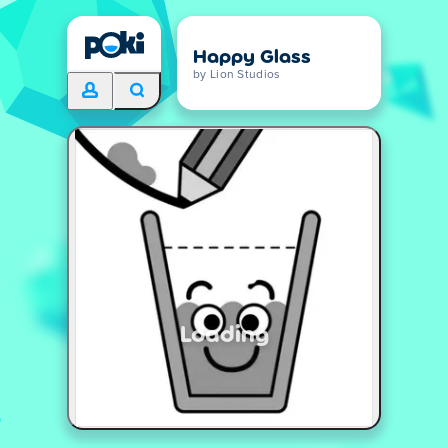
Happy Glass
by Lion Studios
Loading