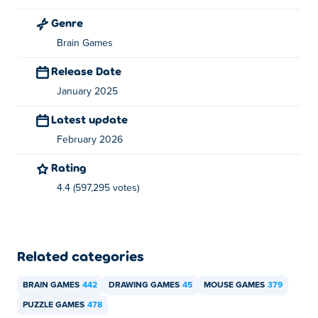
Can I play Happy Glass on mobile devices and
desktop?
Genre
Brain Games
Happy Glass can be played on your computer and mobile
devices like phones and tablets.
Release Date
January 2025
Latest update
February 2026
Rating
4.4 (597,295 votes)
Related categories
BRAIN GAMES
442
DRAWING GAMES
45
MOUSE GAMES
379
PUZZLE GAMES
478