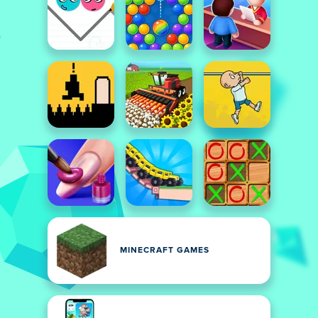
MINECRAFT GAMES