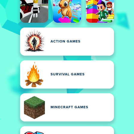
ACTION GAMES
SURVIVAL GAMES
MINECRAFT GAMES