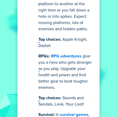
platform to another at the
right time or you fall down a
hole or into spikes. Expect
moving platforms, lots of
enemies and hidden paths.
Top choices:
Apple Knight,
Dadish
RPGs:
RPG adventures
give
you a hero who gets stronger
as you play. Upgrade your
health and power and find
better gear to beat tougher
enemies.
Top choices:
Swords and
Sandals, Look, Your Loot!
Survival:
In
survival games
,