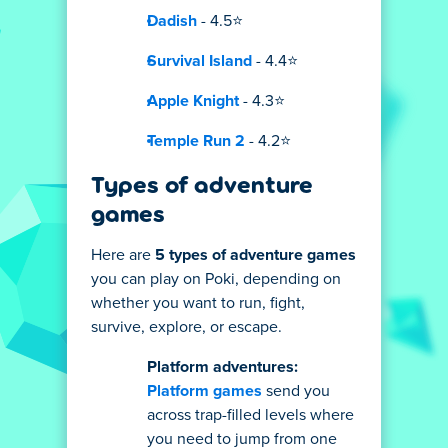
Dadish
- 4.5⭐
Survival Island
- 4.4⭐
Apple Knight
- 4.3⭐
Temple Run 2
- 4.2⭐
Types of adventure
games
Here are
5 types of adventure games
you can play on Poki, depending on
whether you want to run, fight,
survive, explore, or escape.
Platform adventures:
Platform games
send you
across trap-filled levels where
you need to jump from one