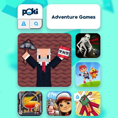
Adventure Games