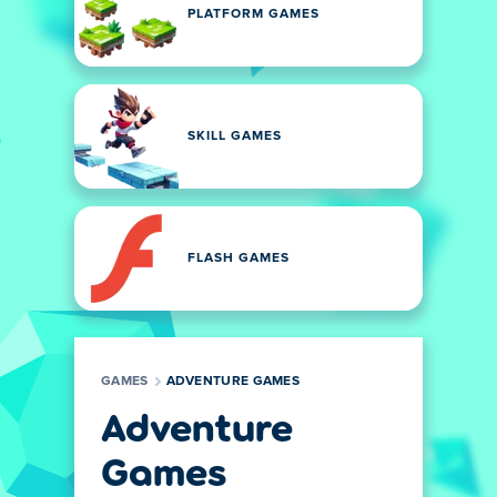
PLATFORM GAMES
SKILL GAMES
FLASH GAMES
GAMES
ADVENTURE GAMES
Adventure
Games