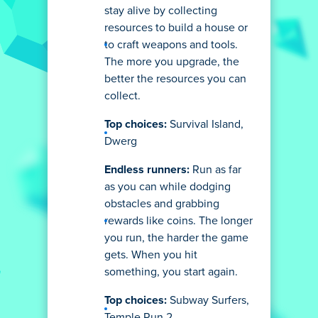
stay alive by collecting
resources to build a house or
to craft weapons and tools.
The more you upgrade, the
better the resources you can
collect.
Top choices:
Survival Island,
Dwerg
Endless runners:
Run as far
as you can while dodging
obstacles and grabbing
rewards like coins. The longer
you run, the harder the game
gets. When you hit
something, you start again.
Top choices:
Subway Surfers,
Temple Run 2