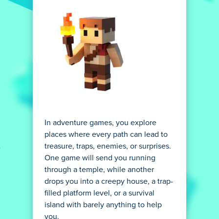
In adventure games, you explore
places where every path can lead to
treasure, traps, enemies, or surprises.
One game will send you running
through a temple, while another
drops you into a creepy house, a trap-
filled platform level, or a survival
island with barely anything to help
you.