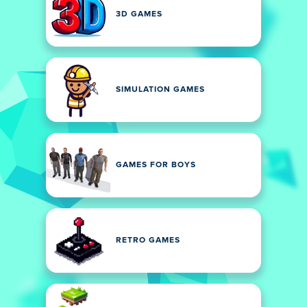
3D GAMES
SIMULATION GAMES
GAMES FOR BOYS
RETRO GAMES