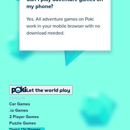
my phone?
Yes. All adventure games on Poki
work in your mobile browser with no
download needed.
Let the world play
POPULAR
Car Games
.io Games
2 Player Games
Puzzle Games
Dress Up Games