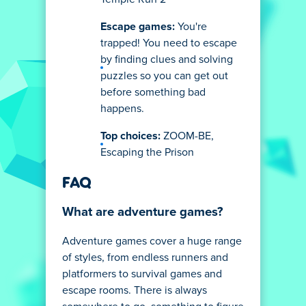
Escape games:
You're
trapped! You need to escape
by finding clues and solving
puzzles so you can get out
before something bad
happens.
Top choices:
ZOOM-BE,
Escaping the Prison
FAQ
What are adventure games?
Adventure games cover a huge range
of styles, from endless runners and
platformers to survival games and
escape rooms. There is always