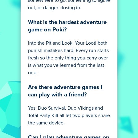
somewhere to go, something to figure
out, or danger closing in.
What is the hardest adventure
game on Poki?
Into the Pit and Look, Your Loot! both
punish mistakes hard. Every run starts
fresh so the only thing you carry over
is what you've learned from the last
one.
Are there adventure games I
can play with a friend?
Yes. Duo Survival, Duo Vikings and
Total Party Kill all let two players share
the same device.
Can I play adventure games on