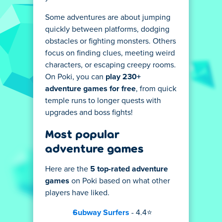
Some adventures are about jumping
quickly between platforms, dodging
obstacles or fighting monsters. Others
focus on finding clues, meeting weird
characters, or escaping creepy rooms.
On Poki, you can
play 230+
adventure games for free
, from quick
temple runs to longer quests with
upgrades and boss fights!
Most popular
adventure games
Here are the
5 top-rated adventure
games
on Poki based on what other
players have liked.
Subway Surfers
- 4.4⭐